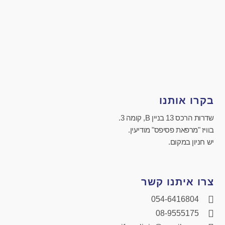
בקרו אותנו
שדרות הרכס 13 בניין B, קומה 3.
בוויז "מרפאת פסיפס" מודיעין.
יש חניון במקום.
צרו איתנו קשר
054-6416804
08-9555175