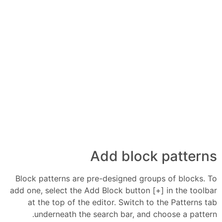
Add block patterns
Block patterns are pre-designed groups of blocks. To
add one, select the Add Block button [+] in the toolbar
at the top of the editor. Switch to the Patterns tab
underneath the search bar, and choose a pattern.