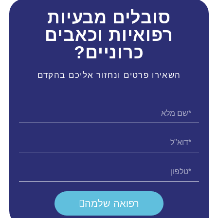
סובלים מבעיות
רפואיות וכאבים
כרוניים?
השאירו פרטים ונחזור אליכם בהקדם
רפואה שלמה