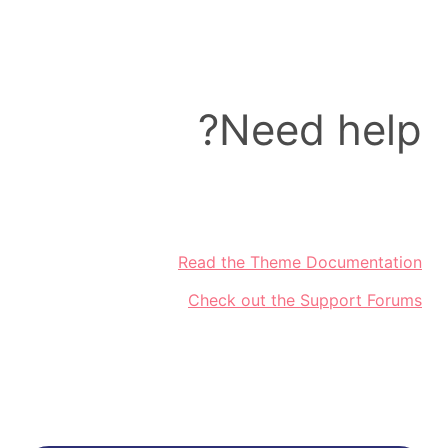
Need help?
Read the Theme Documentation
Check out the Support Forums