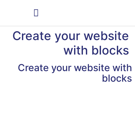
למי הטיפולים מתאימים
Create your website
with blocks
Create your website with
blocks