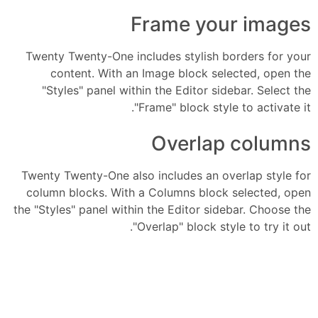
Frame your images
Twenty Twenty-One includes stylish borders for your
content. With an Image block selected, open the
"Styles" panel within the Editor sidebar. Select the
"Frame" block style to activate it.
Overlap columns
Twenty Twenty-One also includes an overlap style for
column blocks. With a Columns block selected, open
the "Styles" panel within the Editor sidebar. Choose the
"Overlap" block style to try it out.